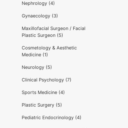
Nephrology (4)
Gynaecology (3)
Maxillofacial Surgeon / Facial
Plastic Surgeon (5)
Cosmetology & Aesthetic
Medicine (1)
Neurology (5)
Clinical Psychology (7)
Sports Medicine (4)
Plastic Surgery (5)
Pediatric Endocrinology (4)