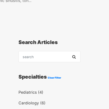
c sinusitis, ton...
Search Articles
Specialties
Clear Filter
Pediatrics (4)
Cardiology (6)