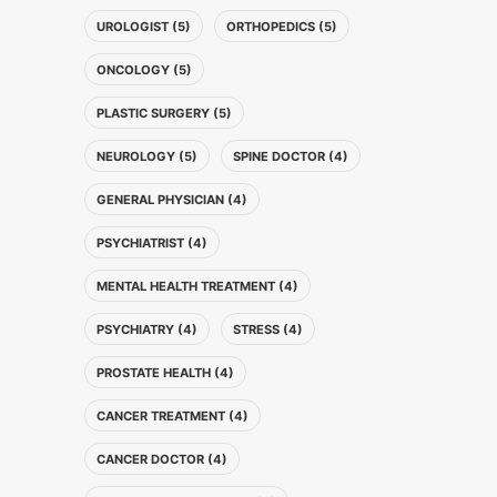
UROLOGIST (5)
ORTHOPEDICS (5)
ONCOLOGY (5)
PLASTIC SURGERY (5)
NEUROLOGY (5)
SPINE DOCTOR (4)
GENERAL PHYSICIAN (4)
PSYCHIATRIST (4)
MENTAL HEALTH TREATMENT (4)
PSYCHIATRY (4)
STRESS (4)
PROSTATE HEALTH (4)
CANCER TREATMENT (4)
CANCER DOCTOR (4)