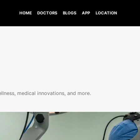
HOME
DOCTORS
BLOGS
APP
LOCATION
ellness, medical innovations, and more.