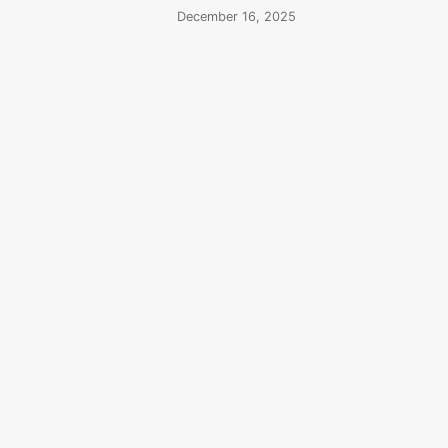
December 16, 2025