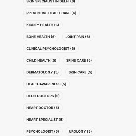
SKIN SPECIALIST IN DELHI (6)
PREVENTIVE HEALTHCARE (6)
KIDNEY HEALTH (6)
BONE HEALTH (6)
JOINT PAIN (6)
CLINICAL PSYCHOLOGIST (6)
CHILD HEALTH (5)
SPINE CARE (5)
DERMATOLOGY (5)
SKIN CARE (5)
HEALTHAWARENESS (5)
DELHI DOCTORS (5)
HEART DOCTOR (5)
HEART SPECIALIST (5)
PSYCHOLOGIST (5)
UROLOGY (5)