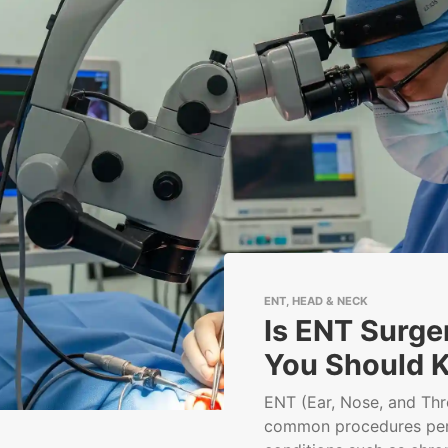
ENT, HEAD & NECK
Is ENT Surge
You Should 
ENT (Ear, Nose, and Thr
common procedures per