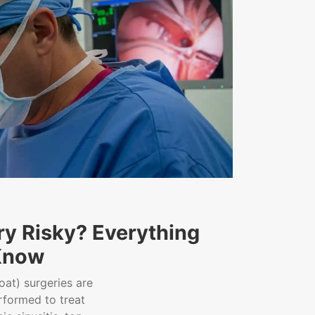
ry Risky? Everything
Know
oat) surgeries are
formed to treat