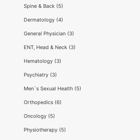
Spine & Back (5)
Dermatology (4)
General Physician (3)
ENT, Head & Neck (3)
Hematology (3)
Psychiatry (3)
Men`s Sexual Health (5)
Orthopedics (6)
Oncology (5)
Physiotherapy (5)