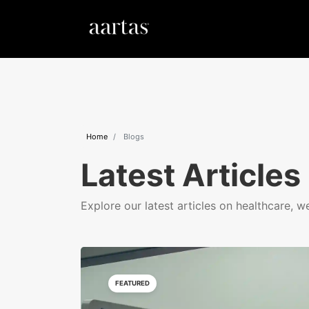
Home
Blogs
Latest Articles
Explore our latest articles on healthcare, w
FEATURED