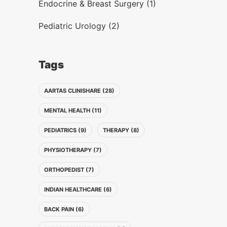
Endocrine & Breast Surgery (1)
Pediatric Urology (2)
Tags
AARTAS CLINISHARE (28)
MENTAL HEALTH (11)
PEDIATRICS (9)
THERAPY (8)
PHYSIOTHERAPY (7)
ORTHOPEDIST (7)
INDIAN HEALTHCARE (6)
BACK PAIN (6)