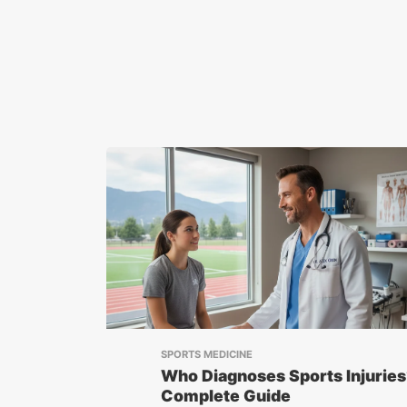
SPORTS MEDICINE
Who Diagnoses Sports Injuries
Complete Guide