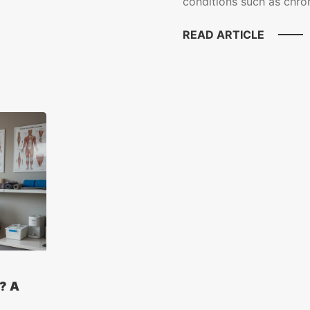
conditions such as chroni
READ ARTICLE
? A