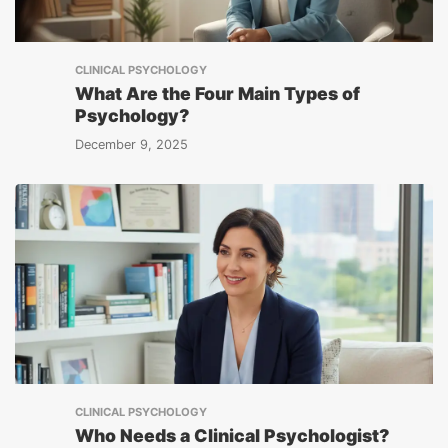
CLINICAL PSYCHOLOGY
What Are the Four Main Types of
Psychology?
December 9, 2025
CLINICAL PSYCHOLOGY
Who Needs a Clinical Psychologist?