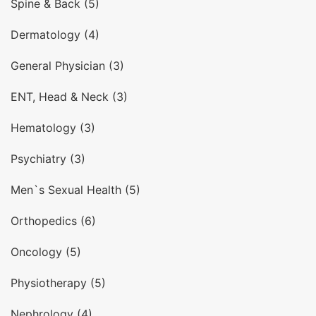
Spine & Back (5)
Dermatology (4)
General Physician (3)
ENT, Head & Neck (3)
Hematology (3)
Psychiatry (3)
Men`s Sexual Health (5)
Orthopedics (6)
Oncology (5)
Physiotherapy (5)
Nephrology (4)