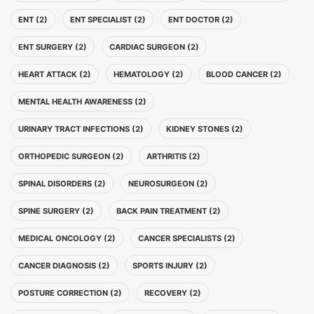
ENT (2)
ENT SPECIALIST (2)
ENT DOCTOR (2)
ENT SURGERY (2)
CARDIAC SURGEON (2)
HEART ATTACK (2)
HEMATOLOGY (2)
BLOOD CANCER (2)
MENTAL HEALTH AWARENESS (2)
URINARY TRACT INFECTIONS (2)
KIDNEY STONES (2)
ORTHOPEDIC SURGEON (2)
ARTHRITIS (2)
SPINAL DISORDERS (2)
NEUROSURGEON (2)
SPINE SURGERY (2)
BACK PAIN TREATMENT (2)
MEDICAL ONCOLOGY (2)
CANCER SPECIALISTS (2)
CANCER DIAGNOSIS (2)
SPORTS INJURY (2)
POSTURE CORRECTION (2)
RECOVERY (2)