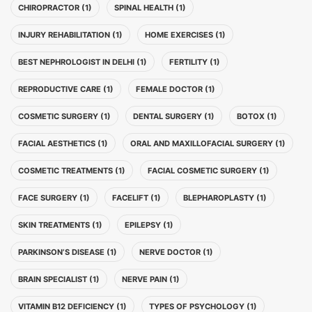
CHIROPRACTOR (1)
SPINAL HEALTH (1)
INJURY REHABILITATION (1)
HOME EXERCISES (1)
BEST NEPHROLOGIST IN DELHI (1)
FERTILITY (1)
REPRODUCTIVE CARE (1)
FEMALE DOCTOR (1)
COSMETIC SURGERY (1)
DENTAL SURGERY (1)
BOTOX (1)
FACIAL AESTHETICS (1)
ORAL AND MAXILLOFACIAL SURGERY (1)
COSMETIC TREATMENTS (1)
FACIAL COSMETIC SURGERY (1)
FACE SURGERY (1)
FACELIFT (1)
BLEPHAROPLASTY (1)
SKIN TREATMENTS (1)
EPILEPSY (1)
PARKINSON’S DISEASE (1)
NERVE DOCTOR (1)
BRAIN SPECIALIST (1)
NERVE PAIN (1)
VITAMIN B12 DEFICIENCY (1)
TYPES OF PSYCHOLOGY (1)