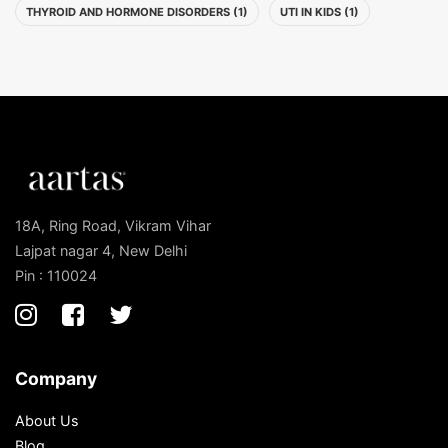
THYROID AND HORMONE DISORDERS (1)
UTI IN KIDS (1)
18A, Ring Road, Vikram Vihar
Lajpat nagar 4, New Delhi
Pin : 110024
Company
About Us
Blog