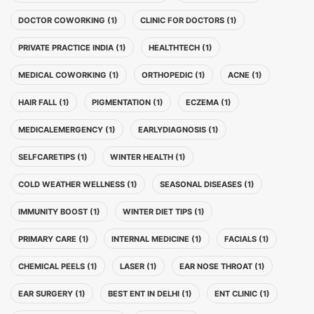
DOCTOR COWORKING (1)
CLINIC FOR DOCTORS (1)
PRIVATE PRACTICE INDIA (1)
HEALTHTECH (1)
MEDICAL COWORKING (1)
ORTHOPEDIC (1)
ACNE (1)
HAIR FALL (1)
PIGMENTATION (1)
ECZEMA (1)
MEDICALEMERGENCY (1)
EARLYDIAGNOSIS (1)
SELFCARETIPS (1)
WINTER HEALTH (1)
COLD WEATHER WELLNESS (1)
SEASONAL DISEASES (1)
IMMUNITY BOOST (1)
WINTER DIET TIPS (1)
PRIMARY CARE (1)
INTERNAL MEDICINE (1)
FACIALS (1)
CHEMICAL PEELS (1)
LASER (1)
EAR NOSE THROAT (1)
EAR SURGERY (1)
BEST ENT IN DELHI (1)
ENT CLINIC (1)