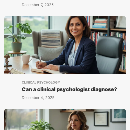
December 7, 2025
CLINICAL PSYCHOLOGY
Can a clinical psychologist diagnose?
December 4, 2025