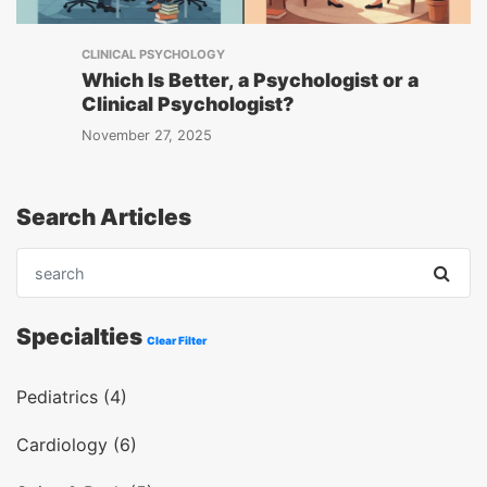
CLINICAL PSYCHOLOGY
Which Is Better, a Psychologist or a
Clinical Psychologist?
November 27, 2025
Search Articles
Specialties
Clear Filter
Pediatrics (4)
Cardiology (6)