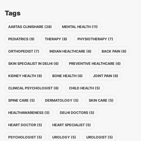
Tags
AARTAS CLINISHARE (28)
MENTAL HEALTH (11)
PEDIATRICS (9)
THERAPY (8)
PHYSIOTHERAPY (7)
ORTHOPEDIST (7)
INDIAN HEALTHCARE (6)
BACK PAIN (6)
SKIN SPECIALIST IN DELHI (6)
PREVENTIVE HEALTHCARE (6)
KIDNEY HEALTH (6)
BONE HEALTH (6)
JOINT PAIN (6)
CLINICAL PSYCHOLOGIST (6)
CHILD HEALTH (5)
SPINE CARE (5)
DERMATOLOGY (5)
SKIN CARE (5)
HEALTHAWARENESS (5)
DELHI DOCTORS (5)
HEART DOCTOR (5)
HEART SPECIALIST (5)
PSYCHOLOGIST (5)
UROLOGY (5)
UROLOGIST (5)