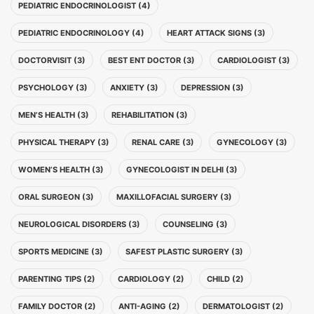
PEDIATRIC ENDOCRINOLOGIST (4)
PEDIATRIC ENDOCRINOLOGY (4)
HEART ATTACK SIGNS (3)
DOCTORVISIT (3)
BEST ENT DOCTOR (3)
CARDIOLOGIST (3)
PSYCHOLOGY (3)
ANXIETY (3)
DEPRESSION (3)
MEN’S HEALTH (3)
REHABILITATION (3)
PHYSICAL THERAPY (3)
RENAL CARE (3)
GYNECOLOGY (3)
WOMEN’S HEALTH (3)
GYNECOLOGIST IN DELHI (3)
ORAL SURGEON (3)
MAXILLOFACIAL SURGERY (3)
NEUROLOGICAL DISORDERS (3)
COUNSELING (3)
SPORTS MEDICINE (3)
SAFEST PLASTIC SURGERY (3)
PARENTING TIPS (2)
CARDIOLOGY (2)
CHILD (2)
FAMILY DOCTOR (2)
ANTI-AGING (2)
DERMATOLOGIST (2)