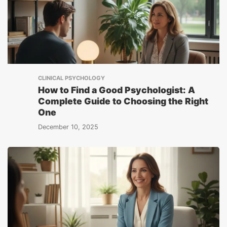
CLINICAL PSYCHOLOGY
How to Find a Good Psychologist: A
Complete Guide to Choosing the Right
One
December 10, 2025