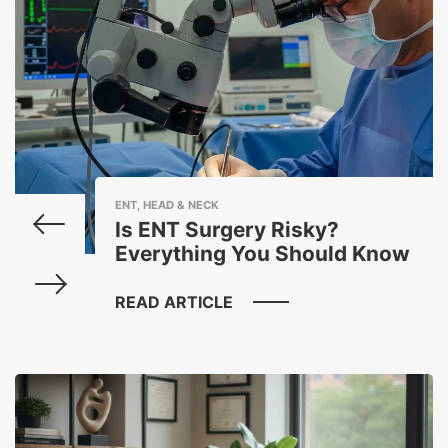
ENT, HEAD & NECK
Is ENT Surgery Risky?
Everything You Should Know
READ ARTICLE