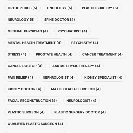
ORTHOPEDICS (5)
ONCOLOGY (5)
PLASTIC SURGERY (5)
NEUROLOGY (5)
SPINE DOCTOR (4)
GENERAL PHYSICIAN (4)
PSYCHIATRIST (4)
MENTAL HEALTH TREATMENT (4)
PSYCHIATRY (4)
STRESS (4)
PROSTATE HEALTH (4)
CANCER TREATMENT (4)
CANCER DOCTOR (4)
AARTAS PHYSIOTHERAPY (4)
PAIN RELIEF (4)
NEPHROLOGIST (4)
KIDNEY SPECIALIST (4)
KIDNEY DOCTOR (4)
MAXILLOFACIAL SURGEON (4)
FACIAL RECONSTRUCTION (4)
NEUROLOGIST (4)
PLASTIC SURGEON (4)
PLASTIC SURGERY DOCTOR (4)
QUALIFIED PLASTIC SURGEON (4)