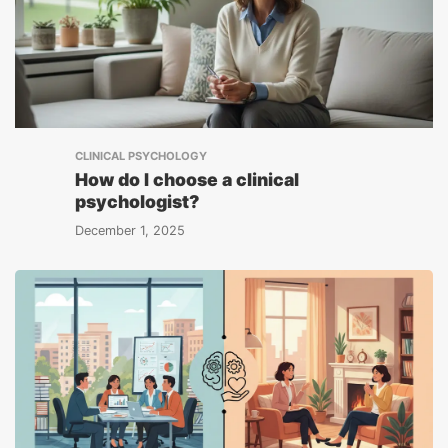
CLINICAL PSYCHOLOGY
How do I choose a clinical
psychologist?
December 1, 2025