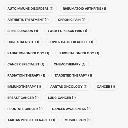
AUTOIMMUNE DISORDERS (1)
RHEUMATOID ARTHRITIS (1)
ARTHRITIS TREATMENT (1)
CHRONIC PAIN (1)
SPINE SURGEON (1)
YOGA FOR BACK PAIN (1)
CORE STRENGTH (1)
LOWER BACK EXERCISES (1)
RADIATION ONCOLOGY (1)
SURGICAL ONCOLOGY (1)
CANCER SPECIALIST (1)
CHEMOTHERAPY (1)
RADIATION THERAPY (1)
TARGETED THERAPY (1)
IMMUNOTHERAPY (1)
AARTAS ONCOLOGY (1)
CANCER (1)
BREAST CANCER (1)
LUNG CANCER (1)
PROSTATE CANCER (1)
CANCER AWARENESS (1)
AARTAS PHYSIOTHERAPIST (1)
MUSCLE PAIN (1)