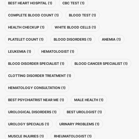
BEST HEART HOSPITAL (1)
CBC TEST (1)
COMPLETE BLOOD COUNT (1)
BLOOD TEST (1)
HEALTH CHECKUP (1)
WHITE BLOOD CELLS (1)
PLATELET COUNT (1)
BLOOD DISORDERS (1)
ANEMIA (1)
LEUKEMIA (1)
HEMATOLOGIST (1)
BLOOD DISORDER SPECIALIST (1)
BLOOD CANCER SPECIALIST (1)
CLOTTING DISORDER TREATMENT (1)
HEMATOLOGY CONSULTATION (1)
BEST PSYCHIATRIST NEAR ME (1)
MALE HEALTH (1)
UROLOGICAL DISORDERS (1)
BEST UROLOGIST (1)
UROLOGY SPECIALIS (1)
URINARY PROBLEMS (1)
MUSCLE INJURIES (1)
RHEUMATOLOGIST (1)