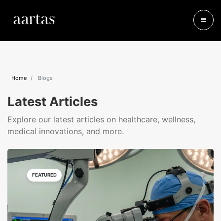
Home
Blogs
Latest Articles
Explore our latest articles on healthcare, wellness,
medical innovations, and more.
FEATURED