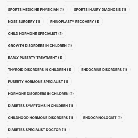
SPORTS MEDICINE PHYSICIAN (1)
SPORTS INJURY DIAGNOSIS (1)
NOSE SURGERY (1)
RHINOPLASTY RECOVERY (1)
CHILD HORMONE SPECIALIST (1)
GROWTH DISORDERS IN CHILDREN (1)
EARLY PUBERTY TREATMENT (1)
THYROID DISORDERS IN CHILDREN (1)
ENDOCRINE DISORDERS (1)
PUBERTY HORMONE SPECIALIST (1)
HORMONE DISORDERS IN CHILDREN (1)
DIABETES SYMPTOMS IN CHILDREN (1)
CHILDHOOD HORMONE DISORDERS (1)
ENDOCRINOLOGIST (1)
DIABETES SPECIALIST DOCTOR (1)