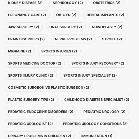
KIDNEY DISEASE (2)
NEPHROLOGY (2)
OBSTETRICS (2)
PREGNANCY CARE (2)
OB-GYN (2)
DENTAL IMPLANTS (2)
JAW SURGERY (2)
ORAL SURGERY (2)
RHINOPLASTY (2)
BRAIN DISORDERS (2)
NERVE PROBLEMS (2)
STROKE (2)
MIGRAINE (2)
SPORTS INJURIES (2)
SPORTS MEDICINE DOCTOR (2)
SPORTS INJURY RECOVERY (2)
SPORTS INJURY CLINIC (2)
SPORTS INJURY SPECIALIST (2)
COSMETIC SURGEON VS PLASTIC SURGEON (2)
PLASTIC SURGERY TIPS (2)
CHILDHOOD DIABETES SPECIALIST (2)
PEDIATRIC ENDOCRINE DISORDERS (2)
PEDIATRIC UROLOGY (2)
PEDIATRIC UROLOGIST (2)
PEDIATRIC UROLOGY CONDITIONS (2)
URINARY PROBLEMS IN CHILDREN (2)
IMMUNIZATION (1)