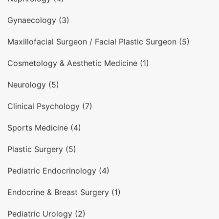
Gynaecology (3)
Maxillofacial Surgeon / Facial Plastic Surgeon (5)
Cosmetology & Aesthetic Medicine (1)
Neurology (5)
Clinical Psychology (7)
Sports Medicine (4)
Plastic Surgery (5)
Pediatric Endocrinology (4)
Endocrine & Breast Surgery (1)
Pediatric Urology (2)