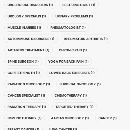
UROLOGICAL DISORDERS (1)
BEST UROLOGIST (1)
UROLOGY SPECIALIS (1)
URINARY PROBLEMS (1)
MUSCLE INJURIES (1)
RHEUMATOLOGIST (1)
AUTOIMMUNE DISORDERS (1)
RHEUMATOID ARTHRITIS (1)
ARTHRITIS TREATMENT (1)
CHRONIC PAIN (1)
SPINE SURGEON (1)
YOGA FOR BACK PAIN (1)
CORE STRENGTH (1)
LOWER BACK EXERCISES (1)
RADIATION ONCOLOGY (1)
SURGICAL ONCOLOGY (1)
CANCER SPECIALIST (1)
CHEMOTHERAPY (1)
RADIATION THERAPY (1)
TARGETED THERAPY (1)
IMMUNOTHERAPY (1)
AARTAS ONCOLOGY (1)
CANCER (1)
BREAST CANCER (1)
LUNG CANCER (1)