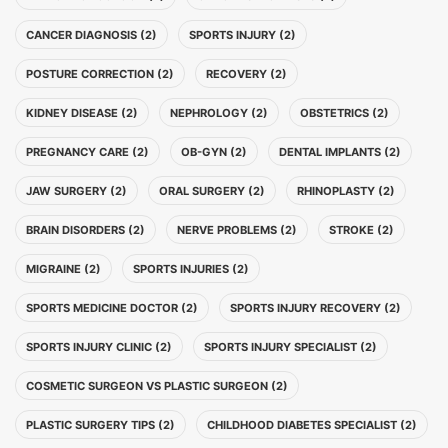
CANCER DIAGNOSIS (2)
SPORTS INJURY (2)
POSTURE CORRECTION (2)
RECOVERY (2)
KIDNEY DISEASE (2)
NEPHROLOGY (2)
OBSTETRICS (2)
PREGNANCY CARE (2)
OB-GYN (2)
DENTAL IMPLANTS (2)
JAW SURGERY (2)
ORAL SURGERY (2)
RHINOPLASTY (2)
BRAIN DISORDERS (2)
NERVE PROBLEMS (2)
STROKE (2)
MIGRAINE (2)
SPORTS INJURIES (2)
SPORTS MEDICINE DOCTOR (2)
SPORTS INJURY RECOVERY (2)
SPORTS INJURY CLINIC (2)
SPORTS INJURY SPECIALIST (2)
COSMETIC SURGEON VS PLASTIC SURGEON (2)
PLASTIC SURGERY TIPS (2)
CHILDHOOD DIABETES SPECIALIST (2)