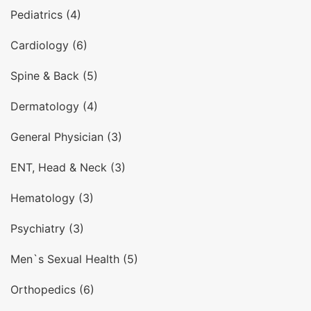
Pediatrics (4)
Cardiology (6)
Spine & Back (5)
Dermatology (4)
General Physician (3)
ENT, Head & Neck (3)
Hematology (3)
Psychiatry (3)
Men`s Sexual Health (5)
Orthopedics (6)