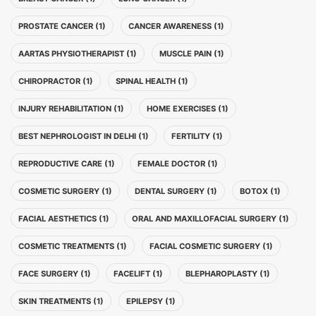
PROSTATE CANCER (1)
CANCER AWARENESS (1)
AARTAS PHYSIOTHERAPIST (1)
MUSCLE PAIN (1)
CHIROPRACTOR (1)
SPINAL HEALTH (1)
INJURY REHABILITATION (1)
HOME EXERCISES (1)
BEST NEPHROLOGIST IN DELHI (1)
FERTILITY (1)
REPRODUCTIVE CARE (1)
FEMALE DOCTOR (1)
COSMETIC SURGERY (1)
DENTAL SURGERY (1)
BOTOX (1)
FACIAL AESTHETICS (1)
ORAL AND MAXILLOFACIAL SURGERY (1)
COSMETIC TREATMENTS (1)
FACIAL COSMETIC SURGERY (1)
FACE SURGERY (1)
FACELIFT (1)
BLEPHAROPLASTY (1)
SKIN TREATMENTS (1)
EPILEPSY (1)