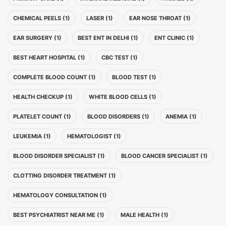
CHEMICAL PEELS (1)
LASER (1)
EAR NOSE THROAT (1)
EAR SURGERY (1)
BEST ENT IN DELHI (1)
ENT CLINIC (1)
BEST HEART HOSPITAL (1)
CBC TEST (1)
COMPLETE BLOOD COUNT (1)
BLOOD TEST (1)
HEALTH CHECKUP (1)
WHITE BLOOD CELLS (1)
PLATELET COUNT (1)
BLOOD DISORDERS (1)
ANEMIA (1)
LEUKEMIA (1)
HEMATOLOGIST (1)
BLOOD DISORDER SPECIALIST (1)
BLOOD CANCER SPECIALIST (1)
CLOTTING DISORDER TREATMENT (1)
HEMATOLOGY CONSULTATION (1)
BEST PSYCHIATRIST NEAR ME (1)
MALE HEALTH (1)