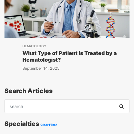
HEMATOLOGY
What Type of Patient is Treated by a
Hematologist?
September 14, 2025
Search Articles
Specialties
Clear Filter