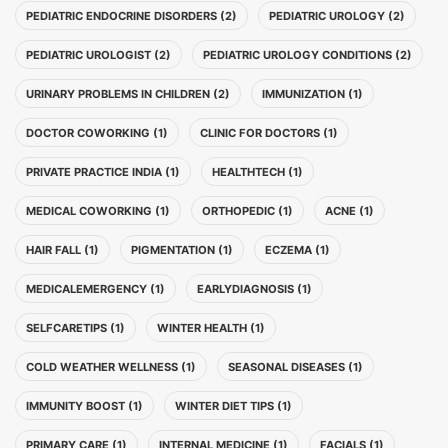
PEDIATRIC ENDOCRINE DISORDERS (2)
PEDIATRIC UROLOGY (2)
PEDIATRIC UROLOGIST (2)
PEDIATRIC UROLOGY CONDITIONS (2)
URINARY PROBLEMS IN CHILDREN (2)
IMMUNIZATION (1)
DOCTOR COWORKING (1)
CLINIC FOR DOCTORS (1)
PRIVATE PRACTICE INDIA (1)
HEALTHTECH (1)
MEDICAL COWORKING (1)
ORTHOPEDIC (1)
ACNE (1)
HAIR FALL (1)
PIGMENTATION (1)
ECZEMA (1)
MEDICALEMERGENCY (1)
EARLYDIAGNOSIS (1)
SELFCARETIPS (1)
WINTER HEALTH (1)
COLD WEATHER WELLNESS (1)
SEASONAL DISEASES (1)
IMMUNITY BOOST (1)
WINTER DIET TIPS (1)
PRIMARY CARE (1)
INTERNAL MEDICINE (1)
FACIALS (1)