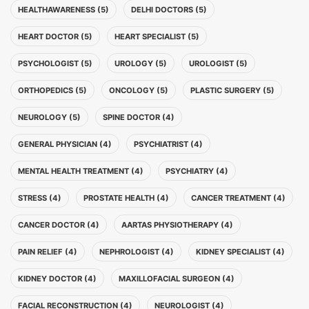
HEALTHAWARENESS (5)
DELHI DOCTORS (5)
HEART DOCTOR (5)
HEART SPECIALIST (5)
PSYCHOLOGIST (5)
UROLOGY (5)
UROLOGIST (5)
ORTHOPEDICS (5)
ONCOLOGY (5)
PLASTIC SURGERY (5)
NEUROLOGY (5)
SPINE DOCTOR (4)
GENERAL PHYSICIAN (4)
PSYCHIATRIST (4)
MENTAL HEALTH TREATMENT (4)
PSYCHIATRY (4)
STRESS (4)
PROSTATE HEALTH (4)
CANCER TREATMENT (4)
CANCER DOCTOR (4)
AARTAS PHYSIOTHERAPY (4)
PAIN RELIEF (4)
NEPHROLOGIST (4)
KIDNEY SPECIALIST (4)
KIDNEY DOCTOR (4)
MAXILLOFACIAL SURGEON (4)
FACIAL RECONSTRUCTION (4)
NEUROLOGIST (4)