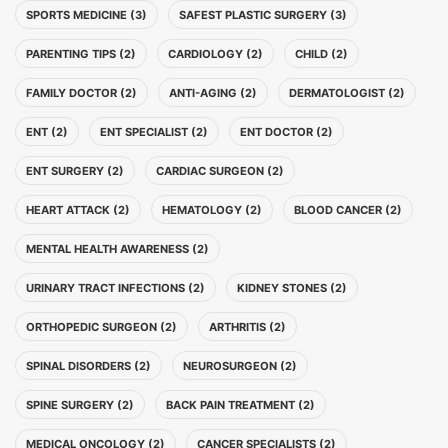
SPORTS MEDICINE (3)
SAFEST PLASTIC SURGERY (3)
PARENTING TIPS (2)
CARDIOLOGY (2)
CHILD (2)
FAMILY DOCTOR (2)
ANTI-AGING (2)
DERMATOLOGIST (2)
ENT (2)
ENT SPECIALIST (2)
ENT DOCTOR (2)
ENT SURGERY (2)
CARDIAC SURGEON (2)
HEART ATTACK (2)
HEMATOLOGY (2)
BLOOD CANCER (2)
MENTAL HEALTH AWARENESS (2)
URINARY TRACT INFECTIONS (2)
KIDNEY STONES (2)
ORTHOPEDIC SURGEON (2)
ARTHRITIS (2)
SPINAL DISORDERS (2)
NEUROSURGEON (2)
SPINE SURGERY (2)
BACK PAIN TREATMENT (2)
MEDICAL ONCOLOGY (2)
CANCER SPECIALISTS (2)