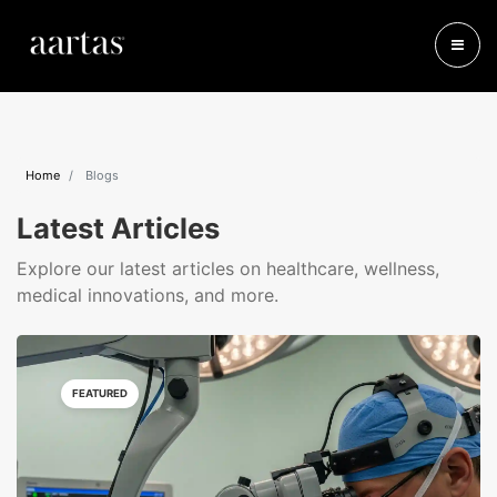
Home
Blogs
Latest Articles
Explore our latest articles on healthcare, wellness,
medical innovations, and more.
FEATURED