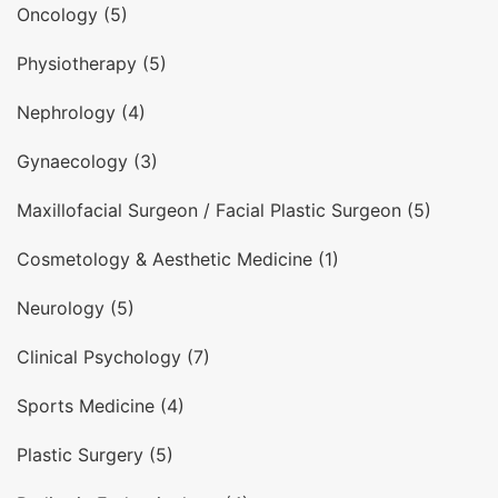
Oncology (5)
Physiotherapy (5)
Nephrology (4)
Gynaecology (3)
Maxillofacial Surgeon / Facial Plastic Surgeon (5)
Cosmetology & Aesthetic Medicine (1)
Neurology (5)
Clinical Psychology (7)
Sports Medicine (4)
Plastic Surgery (5)