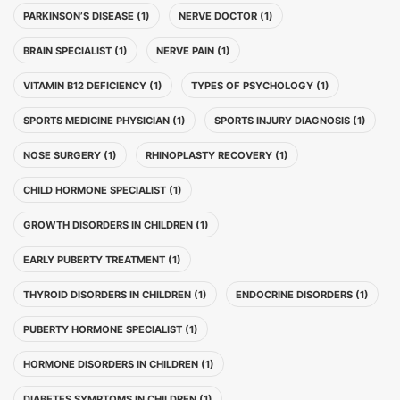
PARKINSON’S DISEASE (1)
NERVE DOCTOR (1)
BRAIN SPECIALIST (1)
NERVE PAIN (1)
VITAMIN B12 DEFICIENCY (1)
TYPES OF PSYCHOLOGY (1)
SPORTS MEDICINE PHYSICIAN (1)
SPORTS INJURY DIAGNOSIS (1)
NOSE SURGERY (1)
RHINOPLASTY RECOVERY (1)
CHILD HORMONE SPECIALIST (1)
GROWTH DISORDERS IN CHILDREN (1)
EARLY PUBERTY TREATMENT (1)
THYROID DISORDERS IN CHILDREN (1)
ENDOCRINE DISORDERS (1)
PUBERTY HORMONE SPECIALIST (1)
HORMONE DISORDERS IN CHILDREN (1)
DIABETES SYMPTOMS IN CHILDREN (1)