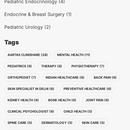
Pediatric Endocrinology (4)
Endocrine & Breast Surgery (1)
Pediatric Urology (2)
Tags
AARTAS CLINISHARE (28)
MENTAL HEALTH (11)
PEDIATRICS (9)
THERAPY (8)
PHYSIOTHERAPY (7)
ORTHOPEDIST (7)
INDIAN HEALTHCARE (6)
BACK PAIN (6)
SKIN SPECIALIST IN DELHI (6)
PREVENTIVE HEALTHCARE (6)
KIDNEY HEALTH (6)
BONE HEALTH (6)
JOINT PAIN (6)
CLINICAL PSYCHOLOGIST (6)
CHILD HEALTH (5)
SPINE CARE (5)
DERMATOLOGY (5)
SKIN CARE (5)