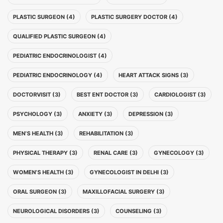
PLASTIC SURGEON (4)
PLASTIC SURGERY DOCTOR (4)
QUALIFIED PLASTIC SURGEON (4)
PEDIATRIC ENDOCRINOLOGIST (4)
PEDIATRIC ENDOCRINOLOGY (4)
HEART ATTACK SIGNS (3)
DOCTORVISIT (3)
BEST ENT DOCTOR (3)
CARDIOLOGIST (3)
PSYCHOLOGY (3)
ANXIETY (3)
DEPRESSION (3)
MEN’S HEALTH (3)
REHABILITATION (3)
PHYSICAL THERAPY (3)
RENAL CARE (3)
GYNECOLOGY (3)
WOMEN’S HEALTH (3)
GYNECOLOGIST IN DELHI (3)
ORAL SURGEON (3)
MAXILLOFACIAL SURGERY (3)
NEUROLOGICAL DISORDERS (3)
COUNSELING (3)