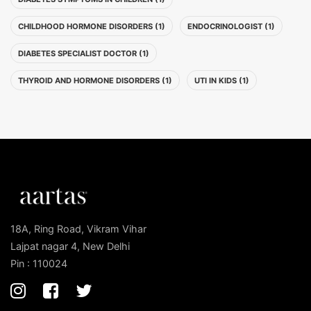
CHILDHOOD HORMONE DISORDERS (1)
ENDOCRINOLOGIST (1)
DIABETES SPECIALIST DOCTOR (1)
THYROID AND HORMONE DISORDERS (1)
UTI IN KIDS (1)
18A, Ring Road, Vikram Vihar
Lajpat nagar 4, New Delhi
Pin : 110024