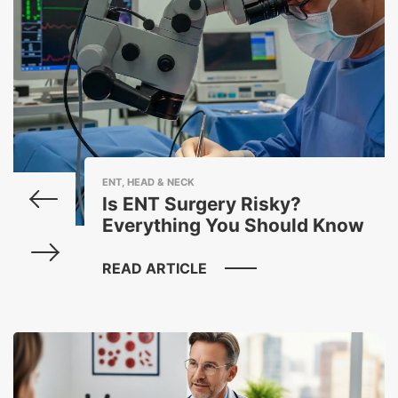
ENT, HEAD & NECK
Is ENT Surgery Risky?
Everything You Should Know
READ ARTICLE