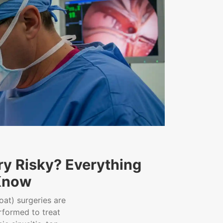
ry Risky? Everything
Know
oat) surgeries are
formed to treat