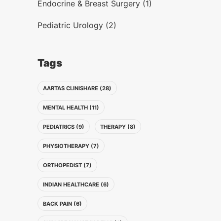
Endocrine & Breast Surgery (1)
Pediatric Urology (2)
Tags
AARTAS CLINISHARE (28)
MENTAL HEALTH (11)
PEDIATRICS (9)
THERAPY (8)
PHYSIOTHERAPY (7)
ORTHOPEDIST (7)
INDIAN HEALTHCARE (6)
BACK PAIN (6)