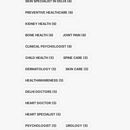
SKIN SPECIALIST IN DELHI (6)
PREVENTIVE HEALTHCARE (6)
KIDNEY HEALTH (6)
BONE HEALTH (6)
JOINT PAIN (6)
CLINICAL PSYCHOLOGIST (6)
CHILD HEALTH (5)
SPINE CARE (5)
DERMATOLOGY (5)
SKIN CARE (5)
HEALTHAWARENESS (5)
DELHI DOCTORS (5)
HEART DOCTOR (5)
HEART SPECIALIST (5)
PSYCHOLOGIST (5)
UROLOGY (5)