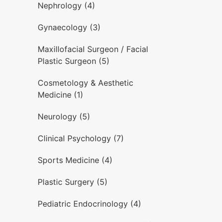
Nephrology (4)
Gynaecology (3)
Maxillofacial Surgeon / Facial
Plastic Surgeon (5)
Cosmetology & Aesthetic
Medicine (1)
Neurology (5)
Clinical Psychology (7)
Sports Medicine (4)
Plastic Surgery (5)
Pediatric Endocrinology (4)