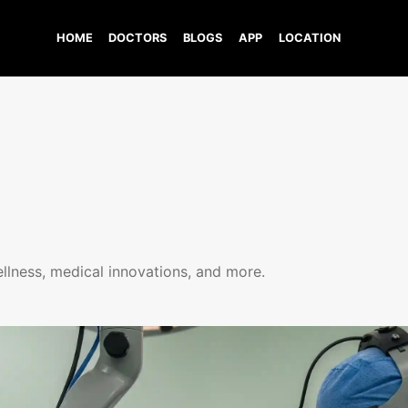
HOME
DOCTORS
BLOGS
APP
LOCATION
ellness, medical innovations, and more.