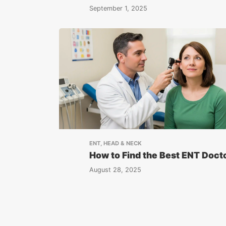
September 1, 2025
ENT, HEAD & NECK
How to Find the Best ENT Doct
August 28, 2025