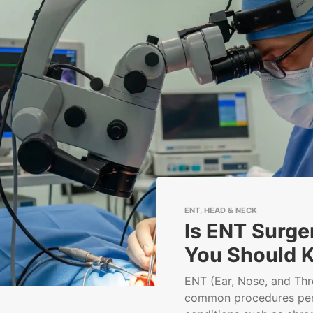
ENT, HEAD & NECK
Is ENT Surge
You Should 
ENT (Ear, Nose, and Thr
common procedures per