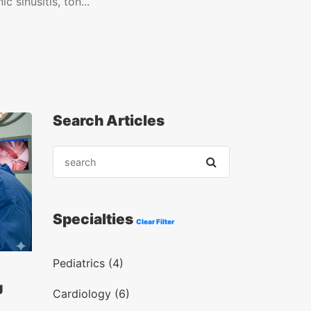
c sinusitis, ton...
Search Articles
Specialties
Clear Filter
Pediatrics (4)
g
Cardiology (6)