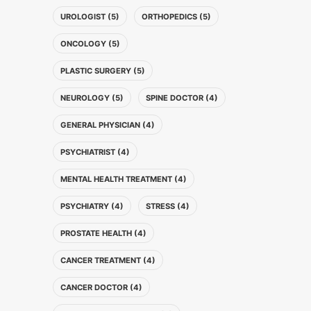
UROLOGIST (5)
ORTHOPEDICS (5)
ONCOLOGY (5)
PLASTIC SURGERY (5)
NEUROLOGY (5)
SPINE DOCTOR (4)
GENERAL PHYSICIAN (4)
PSYCHIATRIST (4)
MENTAL HEALTH TREATMENT (4)
PSYCHIATRY (4)
STRESS (4)
PROSTATE HEALTH (4)
CANCER TREATMENT (4)
CANCER DOCTOR (4)