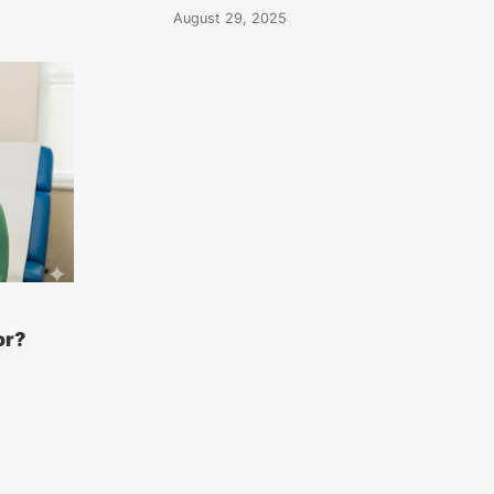
August 29, 2025
or?