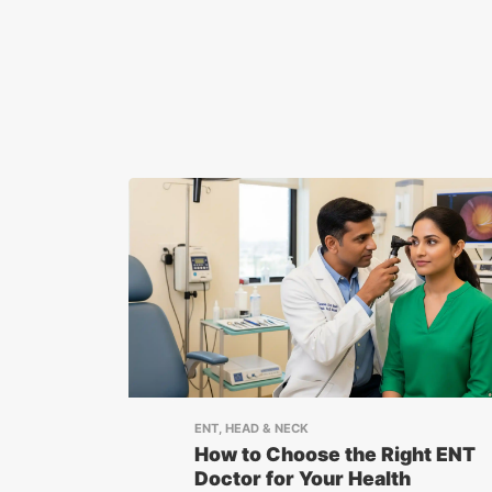
ENT, HEAD & NECK
How to Choose the Right ENT
Doctor for Your Health