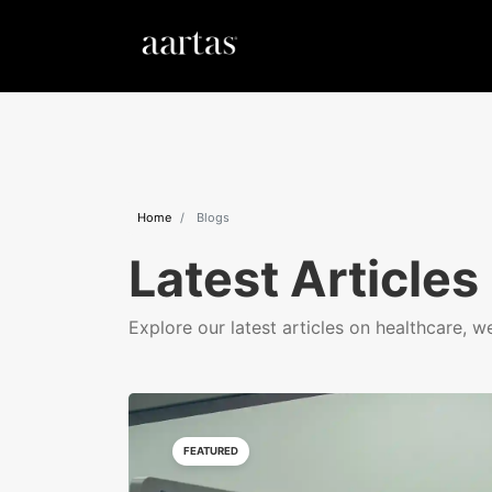
Home
Blogs
Latest Articles
Explore our latest articles on healthcare, w
FEATURED