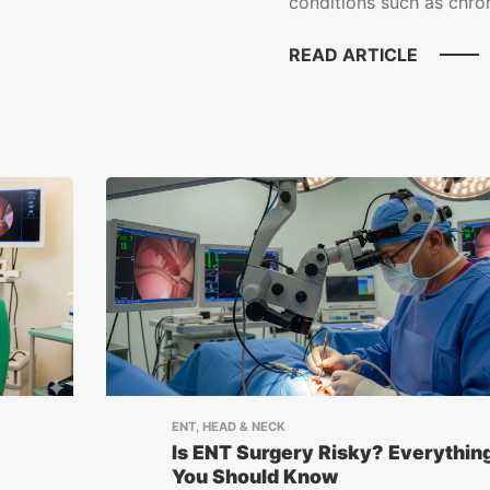
conditions such as chroni
READ ARTICLE
ENT, HEAD & NECK
Is ENT Surgery Risky? Everythin
You Should Know