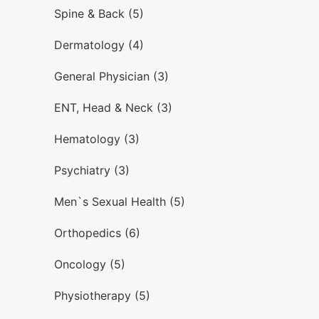
Spine & Back (5)
Dermatology (4)
General Physician (3)
ENT, Head & Neck (3)
Hematology (3)
Psychiatry (3)
Men`s Sexual Health (5)
Orthopedics (6)
Oncology (5)
Physiotherapy (5)