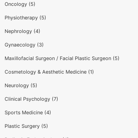
Oncology (5)
Physiotherapy (5)
Nephrology (4)
Gynaecology (3)
Maxillofacial Surgeon / Facial Plastic Surgeon (5)
Cosmetology & Aesthetic Medicine (1)
Neurology (5)
Clinical Psychology (7)
Sports Medicine (4)
Plastic Surgery (5)