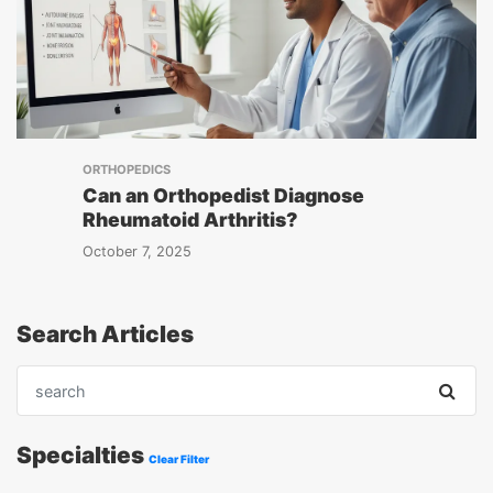
ORTHOPEDICS
Can an Orthopedist Diagnose
Rheumatoid Arthritis?
October 7, 2025
Search Articles
Specialties
Clear Filter