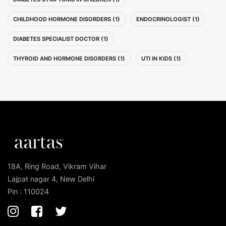
CHILDHOOD HORMONE DISORDERS (1)
ENDOCRINOLOGIST (1)
DIABETES SPECIALIST DOCTOR (1)
THYROID AND HORMONE DISORDERS (1)
UTI IN KIDS (1)
18A, Ring Road, Vikram Vihar
Lajpat nagar 4, New Delhi
Pin : 110024