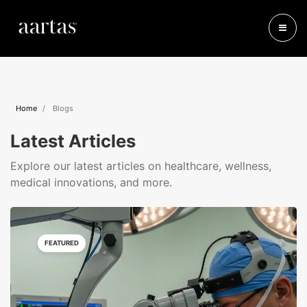
Home
Blogs
Latest Articles
Explore our latest articles on healthcare, wellness,
medical innovations, and more.
FEATURED