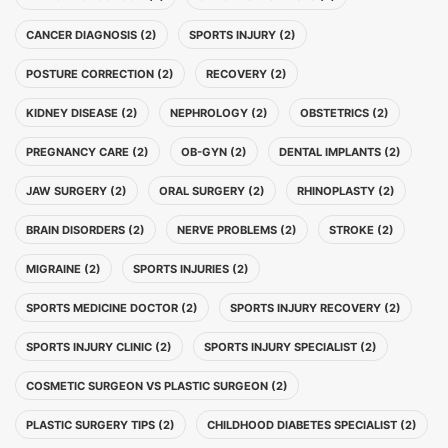
CANCER DIAGNOSIS (2)
SPORTS INJURY (2)
POSTURE CORRECTION (2)
RECOVERY (2)
KIDNEY DISEASE (2)
NEPHROLOGY (2)
OBSTETRICS (2)
PREGNANCY CARE (2)
OB-GYN (2)
DENTAL IMPLANTS (2)
JAW SURGERY (2)
ORAL SURGERY (2)
RHINOPLASTY (2)
BRAIN DISORDERS (2)
NERVE PROBLEMS (2)
STROKE (2)
MIGRAINE (2)
SPORTS INJURIES (2)
SPORTS MEDICINE DOCTOR (2)
SPORTS INJURY RECOVERY (2)
SPORTS INJURY CLINIC (2)
SPORTS INJURY SPECIALIST (2)
COSMETIC SURGEON VS PLASTIC SURGEON (2)
PLASTIC SURGERY TIPS (2)
CHILDHOOD DIABETES SPECIALIST (2)