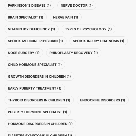
PARKINSON’S DISEASE (1)
NERVE DOCTOR (1)
BRAIN SPECIALIST (1)
NERVE PAIN (1)
VITAMIN B12 DEFICIENCY (1)
TYPES OF PSYCHOLOGY (1)
SPORTS MEDICINE PHYSICIAN (1)
SPORTS INJURY DIAGNOSIS (1)
NOSE SURGERY (1)
RHINOPLASTY RECOVERY (1)
CHILD HORMONE SPECIALIST (1)
GROWTH DISORDERS IN CHILDREN (1)
EARLY PUBERTY TREATMENT (1)
THYROID DISORDERS IN CHILDREN (1)
ENDOCRINE DISORDERS (1)
PUBERTY HORMONE SPECIALIST (1)
HORMONE DISORDERS IN CHILDREN (1)
DIABETES SYMPTOMS IN CHILDREN (1)