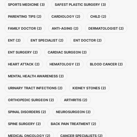
SPORTS MEDICINE (3)
SAFEST PLASTIC SURGERY (3)
PARENTING TIPS (2)
CARDIOLOGY (2)
CHILD (2)
FAMILY DOCTOR (2)
ANTI-AGING (2)
DERMATOLOGIST (2)
ENT (2)
ENT SPECIALIST (2)
ENT DOCTOR (2)
ENT SURGERY (2)
CARDIAC SURGEON (2)
HEART ATTACK (2)
HEMATOLOGY (2)
BLOOD CANCER (2)
MENTAL HEALTH AWARENESS (2)
URINARY TRACT INFECTIONS (2)
KIDNEY STONES (2)
ORTHOPEDIC SURGEON (2)
ARTHRITIS (2)
SPINAL DISORDERS (2)
NEUROSURGEON (2)
SPINE SURGERY (2)
BACK PAIN TREATMENT (2)
MEDICAL ONCOLOGY (2)
CANCER SPECIALISTS (2)