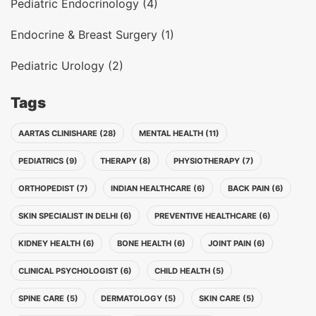
Pediatric Endocrinology (4)
Endocrine & Breast Surgery (1)
Pediatric Urology (2)
Tags
AARTAS CLINISHARE (28)
MENTAL HEALTH (11)
PEDIATRICS (9)
THERAPY (8)
PHYSIOTHERAPY (7)
ORTHOPEDIST (7)
INDIAN HEALTHCARE (6)
BACK PAIN (6)
SKIN SPECIALIST IN DELHI (6)
PREVENTIVE HEALTHCARE (6)
KIDNEY HEALTH (6)
BONE HEALTH (6)
JOINT PAIN (6)
CLINICAL PSYCHOLOGIST (6)
CHILD HEALTH (5)
SPINE CARE (5)
DERMATOLOGY (5)
SKIN CARE (5)