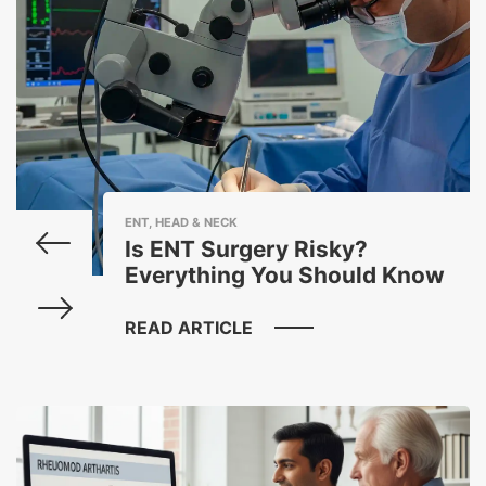
ENT, HEAD & NECK
Is ENT Surgery Risky?
Everything You Should Know
READ ARTICLE