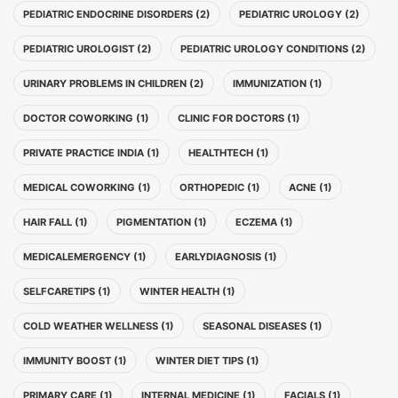
PEDIATRIC ENDOCRINE DISORDERS (2)
PEDIATRIC UROLOGY (2)
PEDIATRIC UROLOGIST (2)
PEDIATRIC UROLOGY CONDITIONS (2)
URINARY PROBLEMS IN CHILDREN (2)
IMMUNIZATION (1)
DOCTOR COWORKING (1)
CLINIC FOR DOCTORS (1)
PRIVATE PRACTICE INDIA (1)
HEALTHTECH (1)
MEDICAL COWORKING (1)
ORTHOPEDIC (1)
ACNE (1)
HAIR FALL (1)
PIGMENTATION (1)
ECZEMA (1)
MEDICALEMERGENCY (1)
EARLYDIAGNOSIS (1)
SELFCARETIPS (1)
WINTER HEALTH (1)
COLD WEATHER WELLNESS (1)
SEASONAL DISEASES (1)
IMMUNITY BOOST (1)
WINTER DIET TIPS (1)
PRIMARY CARE (1)
INTERNAL MEDICINE (1)
FACIALS (1)