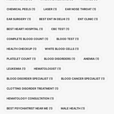
CHEMICAL PEELS (1)
LASER (1)
EAR NOSE THROAT (1)
EAR SURGERY (1)
BEST ENT IN DELHI (1)
ENT CLINIC (1)
BEST HEART HOSPITAL (1)
CBC TEST (1)
COMPLETE BLOOD COUNT (1)
BLOOD TEST (1)
HEALTH CHECKUP (1)
WHITE BLOOD CELLS (1)
PLATELET COUNT (1)
BLOOD DISORDERS (1)
ANEMIA (1)
LEUKEMIA (1)
HEMATOLOGIST (1)
BLOOD DISORDER SPECIALIST (1)
BLOOD CANCER SPECIALIST (1)
CLOTTING DISORDER TREATMENT (1)
HEMATOLOGY CONSULTATION (1)
BEST PSYCHIATRIST NEAR ME (1)
MALE HEALTH (1)