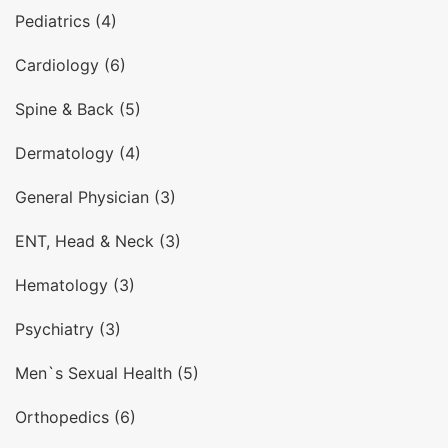
Pediatrics (4)
Cardiology (6)
Spine & Back (5)
Dermatology (4)
General Physician (3)
ENT, Head & Neck (3)
Hematology (3)
Psychiatry (3)
Men`s Sexual Health (5)
Orthopedics (6)