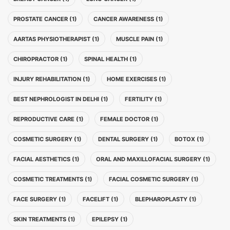
PROSTATE CANCER (1)
CANCER AWARENESS (1)
AARTAS PHYSIOTHERAPIST (1)
MUSCLE PAIN (1)
CHIROPRACTOR (1)
SPINAL HEALTH (1)
INJURY REHABILITATION (1)
HOME EXERCISES (1)
BEST NEPHROLOGIST IN DELHI (1)
FERTILITY (1)
REPRODUCTIVE CARE (1)
FEMALE DOCTOR (1)
COSMETIC SURGERY (1)
DENTAL SURGERY (1)
BOTOX (1)
FACIAL AESTHETICS (1)
ORAL AND MAXILLOFACIAL SURGERY (1)
COSMETIC TREATMENTS (1)
FACIAL COSMETIC SURGERY (1)
FACE SURGERY (1)
FACELIFT (1)
BLEPHAROPLASTY (1)
SKIN TREATMENTS (1)
EPILEPSY (1)