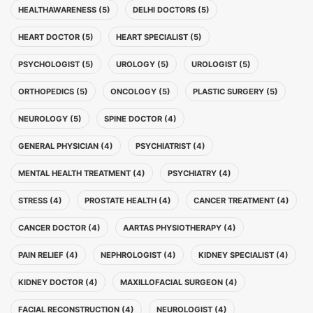
HEALTHAWARENESS (5)
DELHI DOCTORS (5)
HEART DOCTOR (5)
HEART SPECIALIST (5)
PSYCHOLOGIST (5)
UROLOGY (5)
UROLOGIST (5)
ORTHOPEDICS (5)
ONCOLOGY (5)
PLASTIC SURGERY (5)
NEUROLOGY (5)
SPINE DOCTOR (4)
GENERAL PHYSICIAN (4)
PSYCHIATRIST (4)
MENTAL HEALTH TREATMENT (4)
PSYCHIATRY (4)
STRESS (4)
PROSTATE HEALTH (4)
CANCER TREATMENT (4)
CANCER DOCTOR (4)
AARTAS PHYSIOTHERAPY (4)
PAIN RELIEF (4)
NEPHROLOGIST (4)
KIDNEY SPECIALIST (4)
KIDNEY DOCTOR (4)
MAXILLOFACIAL SURGEON (4)
FACIAL RECONSTRUCTION (4)
NEUROLOGIST (4)