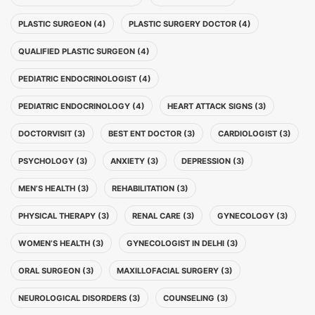
PLASTIC SURGEON (4)
PLASTIC SURGERY DOCTOR (4)
QUALIFIED PLASTIC SURGEON (4)
PEDIATRIC ENDOCRINOLOGIST (4)
PEDIATRIC ENDOCRINOLOGY (4)
HEART ATTACK SIGNS (3)
DOCTORVISIT (3)
BEST ENT DOCTOR (3)
CARDIOLOGIST (3)
PSYCHOLOGY (3)
ANXIETY (3)
DEPRESSION (3)
MEN’S HEALTH (3)
REHABILITATION (3)
PHYSICAL THERAPY (3)
RENAL CARE (3)
GYNECOLOGY (3)
WOMEN’S HEALTH (3)
GYNECOLOGIST IN DELHI (3)
ORAL SURGEON (3)
MAXILLOFACIAL SURGERY (3)
NEUROLOGICAL DISORDERS (3)
COUNSELING (3)