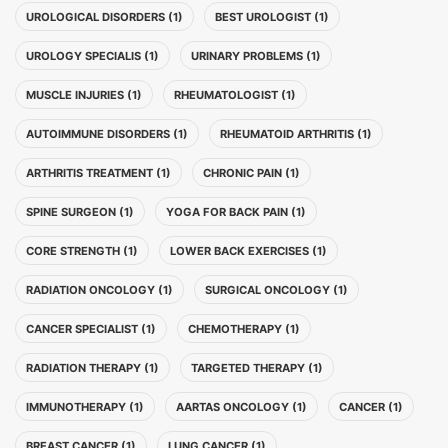
UROLOGICAL DISORDERS (1)
BEST UROLOGIST (1)
UROLOGY SPECIALIS (1)
URINARY PROBLEMS (1)
MUSCLE INJURIES (1)
RHEUMATOLOGIST (1)
AUTOIMMUNE DISORDERS (1)
RHEUMATOID ARTHRITIS (1)
ARTHRITIS TREATMENT (1)
CHRONIC PAIN (1)
SPINE SURGEON (1)
YOGA FOR BACK PAIN (1)
CORE STRENGTH (1)
LOWER BACK EXERCISES (1)
RADIATION ONCOLOGY (1)
SURGICAL ONCOLOGY (1)
CANCER SPECIALIST (1)
CHEMOTHERAPY (1)
RADIATION THERAPY (1)
TARGETED THERAPY (1)
IMMUNOTHERAPY (1)
AARTAS ONCOLOGY (1)
CANCER (1)
BREAST CANCER (1)
LUNG CANCER (1)