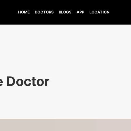
HOME
DOCTORS
BLOGS
APP
LOCATION
e Doctor