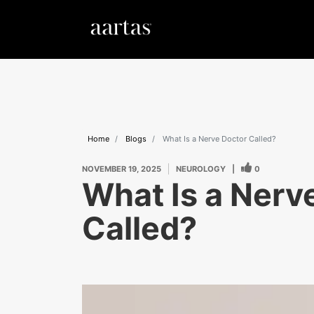
Home
Blogs
What Is a Nerve Doctor Called?
NOVEMBER 19, 2025
NEUROLOGY
|
0
What Is a Nerv
Called?