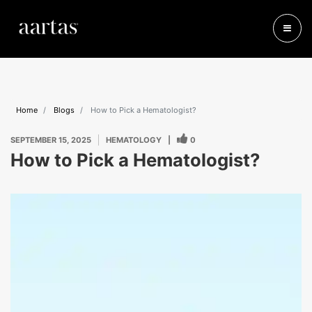
Home
Blogs
How to Pick a Hematologist?
SEPTEMBER 15, 2025
HEMATOLOGY
|
0
How to Pick a Hematologist?