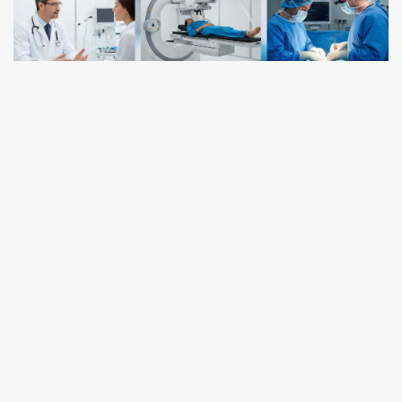
ONCOLOGY
What Are the Three Types of
Oncology?
October 17, 2025