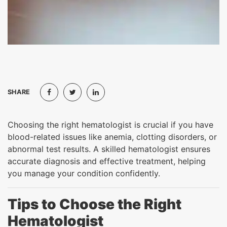
SHARE
Choosing the right hematologist is crucial if you have
blood-related issues like anemia, clotting disorders, or
abnormal test results. A skilled hematologist ensures
accurate diagnosis and effective treatment, helping
you manage your condition confidently.
Tips to Choose the Right
Hematologist