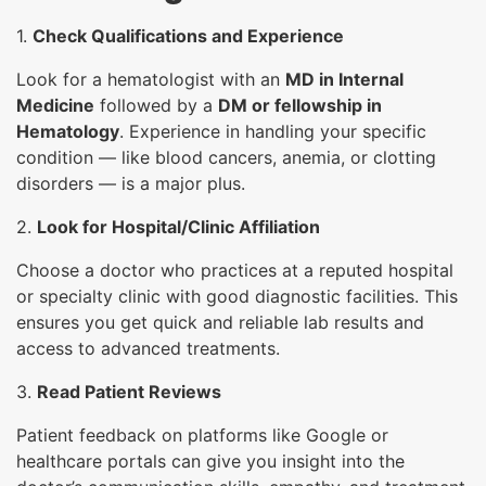
1.
Check Qualifications and Experience
Look for a hematologist with an
MD in Internal
Medicine
followed by a
DM or fellowship in
Hematology
. Experience in handling your specific
condition — like blood cancers, anemia, or clotting
disorders — is a major plus.
2.
Look for Hospital/Clinic Affiliation
Choose a doctor who practices at a reputed hospital
or specialty clinic with good diagnostic facilities. This
ensures you get quick and reliable lab results and
access to advanced treatments.
3.
Read Patient Reviews
Patient feedback on platforms like Google or
healthcare portals can give you insight into the