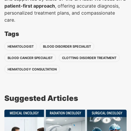
patient-first approach
, offering accurate diagnosis,
personalized treatment plans, and compassionate
care.
Tags
HEMATOLOGIST
BLOOD DISORDER SPECIALIST
BLOOD CANCER SPECIALIST
CLOTTING DISORDER TREATMENT
HEMATOLOGY CONSULTATION
Suggested Articles