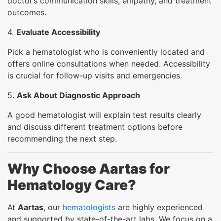
doctor’s communication skills, empathy, and treatment
outcomes.
4.
Evaluate Accessibility
Pick a hematologist who is conveniently located and
offers online consultations when needed. Accessibility
is crucial for follow-up visits and emergencies.
5.
Ask About Diagnostic Approach
A good hematologist will explain test results clearly
and discuss different treatment options before
recommending the next step.
Why Choose Aartas for
Hematology Care?
At
Aartas
, our
hematologists
are highly experienced
and supported by state-of-the-art labs. We focus on a